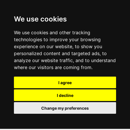
We use cookies
We use cookies and other tracking
technologies to improve your browsing
experience on our website, to show you
personalized content and targeted ads, to
analyze our website traffic, and to understand
where our visitors are coming from.
I agree
I decline
Change my preferences