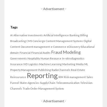
- Advertisement -
Tags
AI
Alternative Investments
Artificial Intelligence
Banking
Billing
Broadcasting
CMS
Concierge
Content Management Systems
Digital
Content
Document management
e-Commerce
eDiscovery
Educational
Fraud Modeling
domain
Financial
Financial Audits
Governments
Hospitality
Human Resource
In-vitro diagnostics
Insurance
IVD
Logistics
Machine Learning
Marketing
Media
ML
Property Management
Publishing
Radio Channels
Real-Estate
Reporting
Reinsurance
RIM
Risk management
Sales
Funnel
States Agencies
Supply Chain
Telecommunication
Television
Channels
Trade Order Management System
- Advertisement -