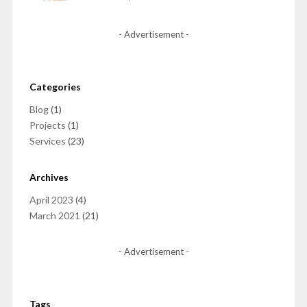
- Advertisement -
Categories
Blog
(1)
Projects
(1)
Services
(23)
Archives
April 2023
(4)
March 2021
(21)
- Advertisement -
Tags