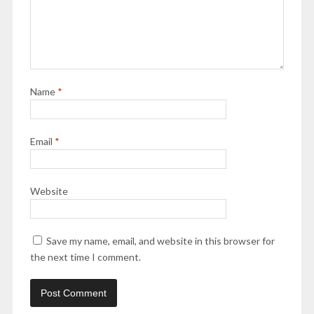
Name
*
Email
*
Website
Save my name, email, and website in this browser for
the next time I comment.