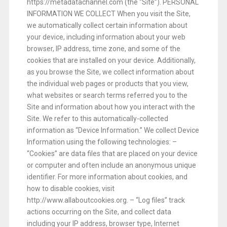
https://metadatachannel.com (the “Site”).
PERSONAL
INFORMATION WE COLLECT
When you visit the Site,
we automatically collect certain information about
your device, including information about your web
browser, IP address, time zone, and some of the
cookies that are installed on your device. Additionally,
as you browse the Site, we collect information about
the individual web pages or products that you view,
what websites or search terms referred you to the
Site and information about how you interact with the
Site. We refer to this automatically-collected
information as “Device Information.”
We collect Device
Information using the following technologies:
–
“Cookies” are data files that are placed on your device
or computer and often include an anonymous unique
identifier. For more information about cookies, and
how to disable cookies, visit
http://www.allaboutcookies.org.
– “Log files” track
actions occurring on the Site, and collect data
including your IP address, browser type, Internet