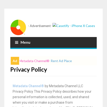
- Advertisement -
Menu
Ad
Metadata Channel
®
Rent Ad Place
Privacy Policy
Metadata Channel
®
by Metadata Channel LLC
Privacy Policy This Privacy Policy describes how your
personal information is collected, used, and shared
when you visit or make a purchase from