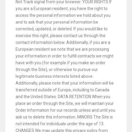
Not Track signal from your browser. YOUR RIGHTS If
you are a European resident, you have the right to
access the personal information we hold about you
and to ask that your personal information be
corrected, updated, or deleted. If you would like to
exercise this right, please contact us through the
contact information below. Additionally, if you are a
European resident we note that we are processing
your information in order to fulfill contracts we might
have with you (for example if you make an order
through the Site), or otherwise to pursue our
legitimate business interests listed above.
Additionally, please note that your information will be
transferred outside of Europe, including to Canada
and the United States. DATA RETENTION When you
place an order through the Site, we will maintain your
Order Information for our records unless and until you
ask us to delete this information. MINORS The Site is
not intended for individuals under the age of 13.
CHANGES We may update this privacy policy from