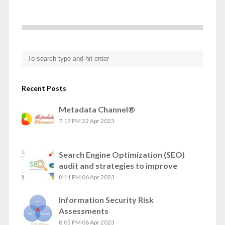
Recent Posts
Metadata Channel®
7:17 PM
22 Apr 2023
Search Engine Optimization (SEO)
audit and strategies to improve
8:11 PM
06 Apr 2023
Information Security Risk
Assessments
8:05 PM
06 Apr 2023