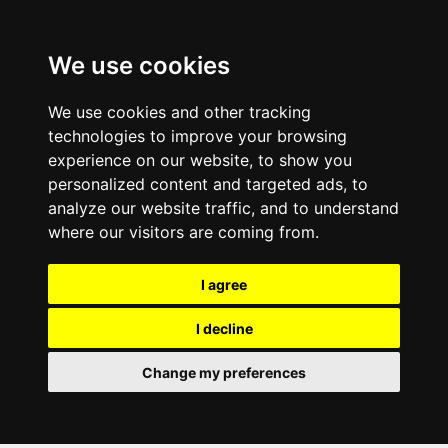
We use cookies
We use cookies and other tracking
technologies to improve your browsing
experience on our website, to show you
personalized content and targeted ads, to
analyze our website traffic, and to understand
where our visitors are coming from.
I agree
I decline
Change my preferences