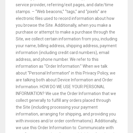
service provider, referring/exit pages, and date/time
stamps. – “Web beacons,” “tags,” and “pixels” are
electronic files used to record information about how
you browse the Site. Additionally, when you make a
purchase or attempt to make a purchase through the
Site, we collect certain information from you, including
your name, billing address, shipping address, payment
information (including credit card numbers), email
address, and phone number. We refer to this
information as “Order Information.” When we talk
about “Personal Information” in this Privacy Policy, we
are talking both about Device Information and Order
Information. HOW DO WE USE YOUR PERSONAL
INFORMATION? We use the Order Information that we
collect generally to fulfill any orders placed through
the Site (including processing your payment
information, arranging for shipping, and providing you
with invoices and/or order confirmations). Additionally,
we use this Order Information to: Communicate with