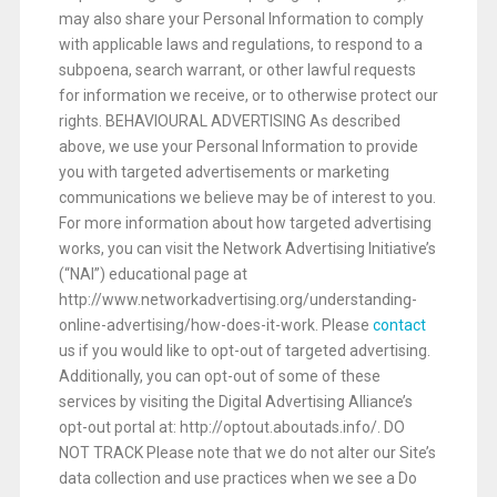
may also share your Personal Information to comply
with applicable laws and regulations, to respond to a
subpoena, search warrant, or other lawful requests
for information we receive, or to otherwise protect our
rights. BEHAVIOURAL ADVERTISING As described
above, we use your Personal Information to provide
you with targeted advertisements or marketing
communications we believe may be of interest to you.
For more information about how targeted advertising
works, you can visit the Network Advertising Initiative’s
(“NAI”) educational page at
http://www.networkadvertising.org/understanding-
online-advertising/how-does-it-work. Please
contact
us if you would like to opt-out of targeted advertising.
Additionally, you can opt-out of some of these
services by visiting the Digital Advertising Alliance’s
opt-out portal at: http://optout.aboutads.info/. DO
NOT TRACK Please note that we do not alter our Site’s
data collection and use practices when we see a Do