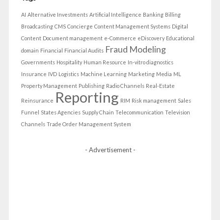
AI
Alternative Investments
Artificial Intelligence
Banking
Billing
Broadcasting
CMS
Concierge
Content Management Systems
Digital
Content
Document management
e-Commerce
eDiscovery
Educational
Fraud Modeling
domain
Financial
Financial Audits
Governments
Hospitality
Human Resource
In-vitro diagnostics
Insurance
IVD
Logistics
Machine Learning
Marketing
Media
ML
Property Management
Publishing
Radio Channels
Real-Estate
Reporting
Reinsurance
RIM
Risk management
Sales
Funnel
States Agencies
Supply Chain
Telecommunication
Television
Channels
Trade Order Management System
- Advertisement -