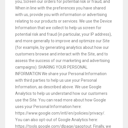
you; Screen our orders for potential risk or fraud; and
When in line with the preferences you have shared
with us, provide you with information or advertising
relating to our products or services. We use the Device
Information that we collect to help us screen for
potential risk and fraud (in particular, your IP address),
and more generally to improve and optimize our Site
(for example, by generating analytics about how our
customers browse and interact with the Site, and to
assess the success of our marketing and advertising
campaigns). SHARING YOUR PERSONAL
INFORMATION We share your Personal Information
with third parties to help us use your Personal
Information, as described above. We use Google
Analytics to help us understand how our customers
use the Site. You can read more about how Google
uses your Personal Information here:
https://www.google.com/intl/en/policies/privacy/.
You can also opt-out of Google Analytics here:
https://tools.google.com/dlpage/gaoptout. Finally, we