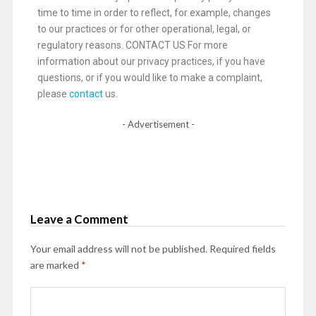
time to time in order to reflect, for example, changes
to our practices or for other operational, legal, or
regulatory reasons. CONTACT US For more
information about our privacy practices, if you have
questions, or if you would like to make a complaint,
please
contact
us.
- Advertisement -
Leave a Comment
Your email address will not be published.
Required fields
are marked
*