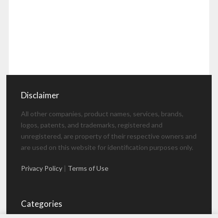
Disclaimer
All other companies, product names, services, brands,
logos, patents, and trademarks, registered and
unregistered, are property of their respective owners and
are used on this website for identification purposes only.
Privacy Policy
|
Terms of Use
Categories