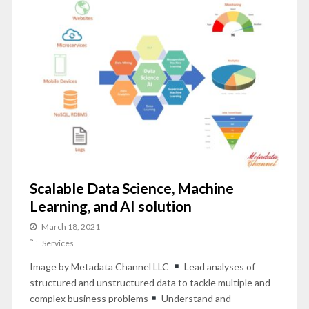
Scalable Data Science, Machine
Learning, and AI solution
March 18, 2021
Services
Image by Metadata Channel LLC
Lead analyses of
structured and unstructured data to tackle multiple and
complex business problems
Understand and