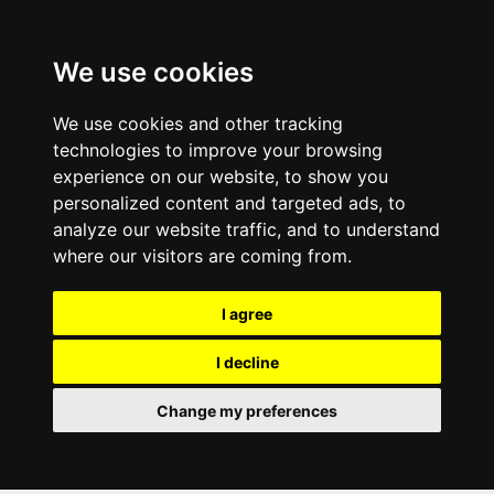
We use cookies
We use cookies and other tracking
technologies to improve your browsing
experience on our website, to show you
personalized content and targeted ads, to
analyze our website traffic, and to understand
where our visitors are coming from.
I agree
I decline
Change my preferences