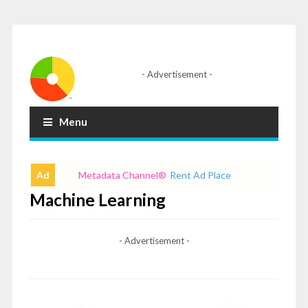
- Advertisement -
Menu
Ad
Metadata Channel
®
Rent Ad Place
Machine Learning
- Advertisement -