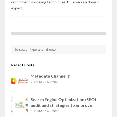
recommend modeling techniques
Serve as a domain
expert…
Recent Posts
Metadata Channel®
7:17 PM
22 Apr 2023
Search Engine Optimization (SEO)
audit and strategies to improve
8:11 PM
06 Apr 2023