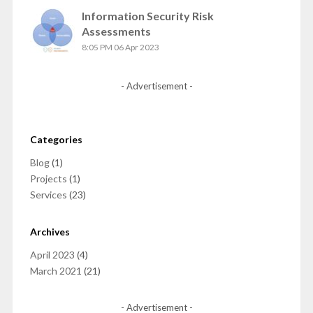
Information Security Risk
Assessments
8:05 PM
06 Apr 2023
- Advertisement -
Categories
Blog
(1)
Projects
(1)
Services
(23)
Archives
April 2023
(4)
March 2021
(21)
- Advertisement -