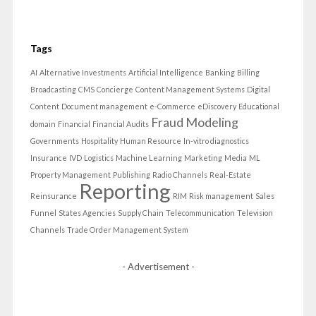
Tags
AI
Alternative Investments
Artificial Intelligence
Banking
Billing
Broadcasting
CMS
Concierge
Content Management Systems
Digital
Content
Document management
e-Commerce
eDiscovery
Educational
Fraud Modeling
domain
Financial
Financial Audits
Governments
Hospitality
Human Resource
In-vitro diagnostics
Insurance
IVD
Logistics
Machine Learning
Marketing
Media
ML
Property Management
Publishing
Radio Channels
Real-Estate
Reporting
Reinsurance
RIM
Risk management
Sales
Funnel
States Agencies
Supply Chain
Telecommunication
Television
Channels
Trade Order Management System
- Advertisement -