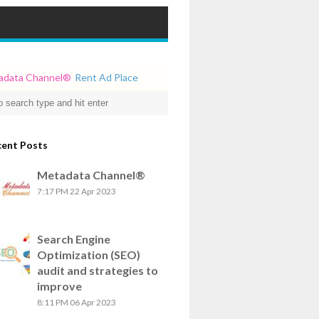
a Channel
®
Rent Ad Place
cent Posts
Metadata Channel®
7:17 PM
22 Apr 2023
Search Engine
Optimization (SEO)
audit and strategies to
improve
8:11 PM
06 Apr 2023