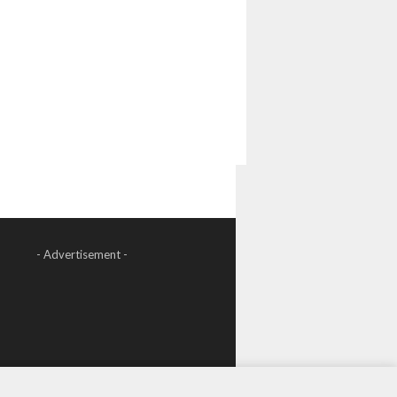
- Advertisement -