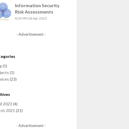
Information Security
Risk Assessments
8:05 PM
06 Apr 2023
- Advertisement -
tegories
g
(1)
jects
(1)
vices
(23)
hives
il 2023
(4)
rch 2021
(21)
- Advertisement -