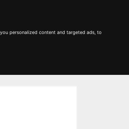
you personalized content and targeted ads, to