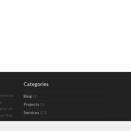
Categories
ervices,
Blog
(1)
s,
Projects
(1)
erty of
Services
(23)
on this
ly.