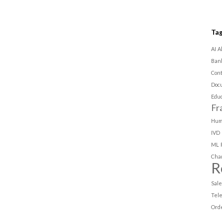
Ta
AI
A
Ban
Con
Doc
Educ
Fr
Hum
IVD
ML
Cha
R
Sal
Tel
Ord