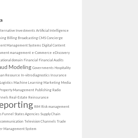
gs
lternative Investments
Artificial Intelligence
king
Billing
Broadcasting
CMS
Concierge
tent Management Systems
Digital Content
ument management
e-Commerce
eDiscovery
ational domain
Financial
Financial Audits
aud Modeling
Governments
Hospitality
an Resource
In-vitro diagnostics
Insurance
Logistics
Machine Learning
Marketing
Media
Property Management
Publishing
Radio
nnels
Real-Estate
Reinsurance
eporting
RIM
Risk management
es Funnel
States Agencies
Supply Chain
ecommunication
Television Channels
Trade
er Management System