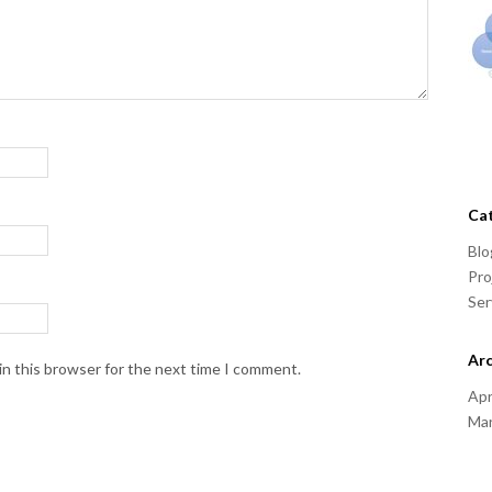
Ca
Blo
Pro
Ser
Arc
in this browser for the next time I comment.
Apr
Ma