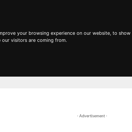
improve your browsing experience on our website, to show 
 our visitors are coming from.
- Advertisement -