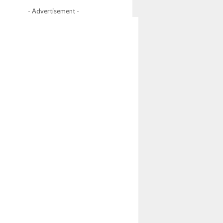
- Advertisement -