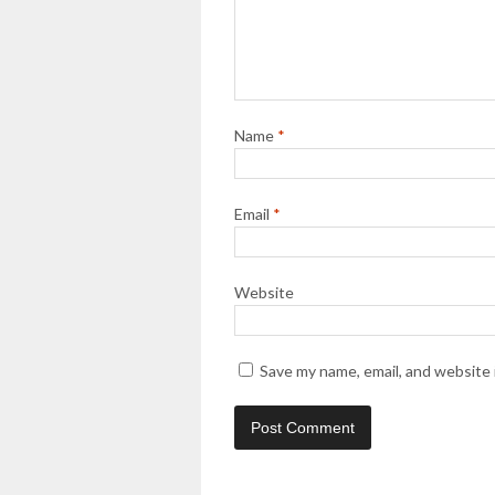
Name
*
Email
*
Website
Save my name, email, and website 