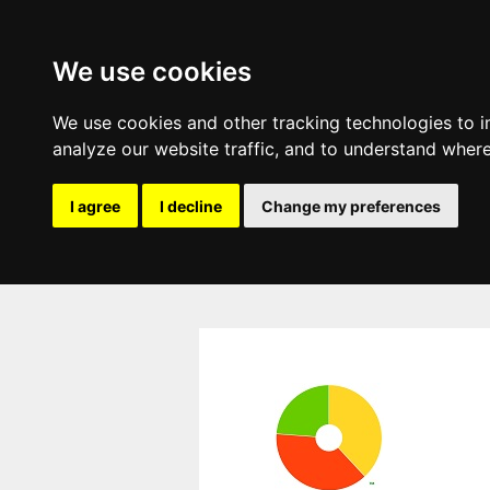
We use cookies
We use cookies and other tracking technologies to 
analyze our website traffic, and to understand where
I agree
I decline
Change my preferences