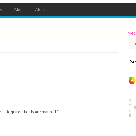
ts
Blog
About
Metadat
Re
ed.
Required fields are marked
*