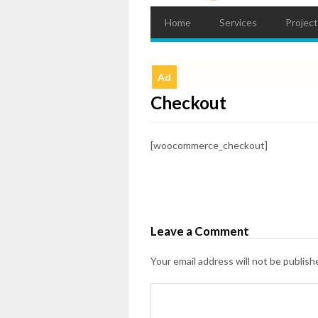
Home
Services
Projec
Ad
Checkout
[woocommerce_checkout]
Leave a Comment
Your email address will not be publish