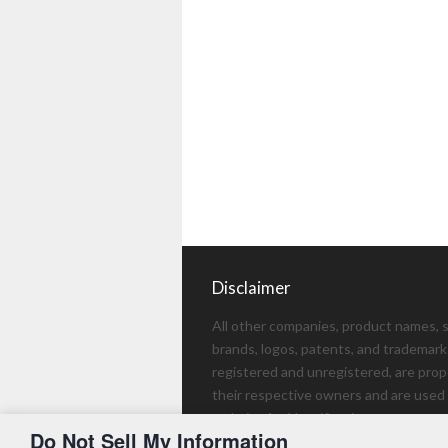
Disclaimer
All other companies, product names, s
brands, logos, patents, and trademark
registered and unregistered, are prop
their respective owners and are used 
website for identification purposes on
Do Not Sell My Information