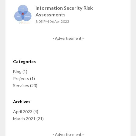
Information Security Risk
Assessments
8:05 PM
06 Apr 2023
- Advertisement -
Categories
Blog
(1)
Projects
(1)
Services
(23)
Archives
April 2023
(4)
March 2021
(21)
- Advertisement -