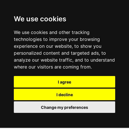
We use cookies
We use cookies and other tracking
technologies to improve your browsing
experience on our website, to show you
personalized content and targeted ads, to
analyze our website traffic, and to understand
where our visitors are coming from.
I agree
I decline
Change my preferences