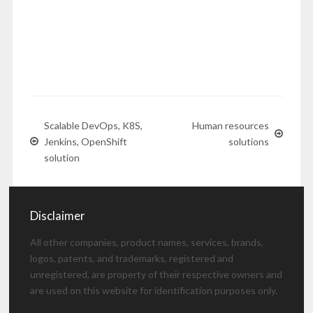
Scalable DevOps, K8S,
Human resources
Jenkins, OpenShift
solutions
solution
Disclaimer
All other companies, product names, services, brands,
logos, patents, and trademarks, registered and
unregistered, are property of their respective owners and
are used on this website for identification purposes only.