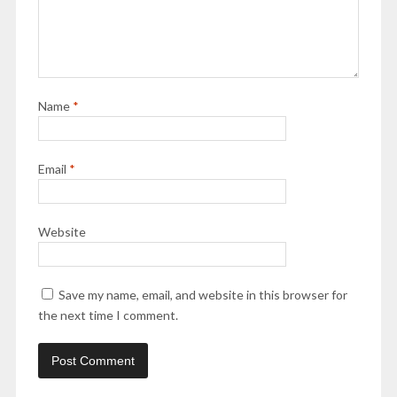
Name
*
Email
*
Website
Save my name, email, and website in this browser for
the next time I comment.