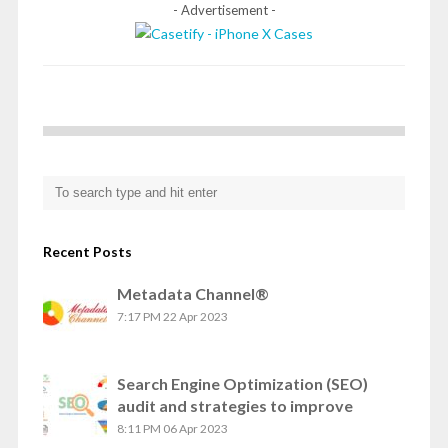
- Advertisement -
Recent Posts
Metadata Channel®
7:17 PM
22 Apr 2023
Search Engine Optimization (SEO)
audit and strategies to improve
8:11 PM
06 Apr 2023