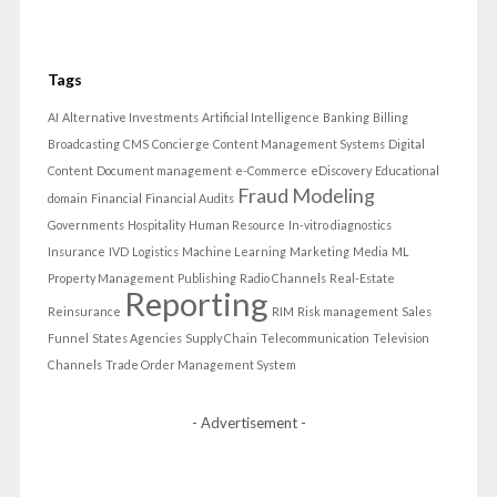
Tags
AI
Alternative Investments
Artificial Intelligence
Banking
Billing
Broadcasting
CMS
Concierge
Content Management Systems
Digital
Content
Document management
e-Commerce
eDiscovery
Educational
Fraud Modeling
domain
Financial
Financial Audits
Governments
Hospitality
Human Resource
In-vitro diagnostics
Insurance
IVD
Logistics
Machine Learning
Marketing
Media
ML
Property Management
Publishing
Radio Channels
Real-Estate
Reporting
Reinsurance
RIM
Risk management
Sales
Funnel
States Agencies
Supply Chain
Telecommunication
Television
Channels
Trade Order Management System
- Advertisement -