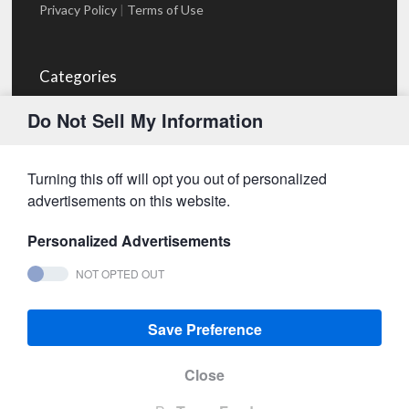
Privacy Policy
|
Terms of Use
Categories
Blog
(1)
Do Not Sell My Information
Projects
(1)
Services
(23)
Turning this off will opt you out of personalized
advertisements on this website.
- Advertisement -
Personalized Advertisements
NOT OPTED OUT
2013-2026,
Metadata Channel
® by Metadata Channel
LLC | Powered by
WPExplorer
Save Preference
Close