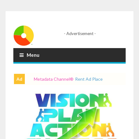
- Advertisement -
Menu
Ad
Metadata Channel
®
Rent Ad Place