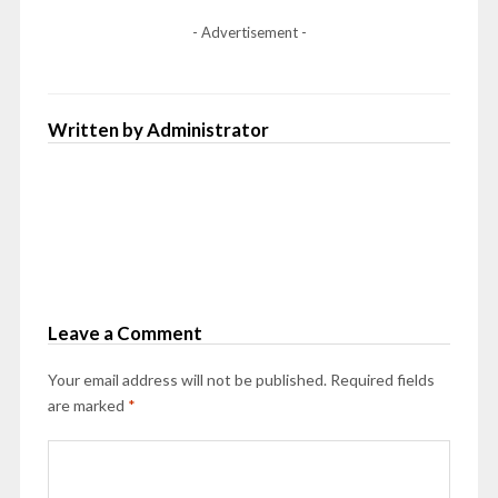
- Advertisement -
Written by Administrator
Leave a Comment
Your email address will not be published.
Required fields
are marked
*