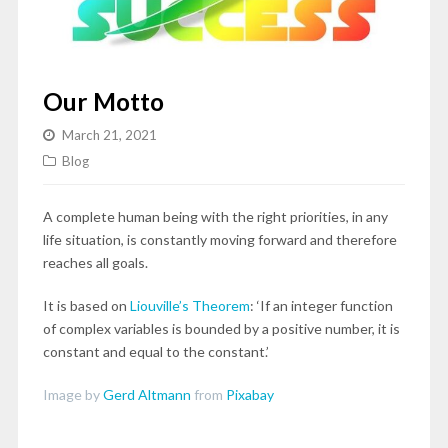
Our Motto
March 21, 2021
Blog
A complete human being with the right priorities, in any
life situation, is constantly moving forward and therefore
reaches all goals.
It is based on
Liouville’s Theorem
: ‘If an integer function
of complex variables is bounded by a positive number, it is
constant and equal to the constant.’
Image by
Gerd Altmann
from
Pixabay